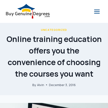
Skip
to
content
UNCATEGORIZED
Online training education
offers you the
convenience of choosing
the courses you want
By
Alvin
December 3, 2016