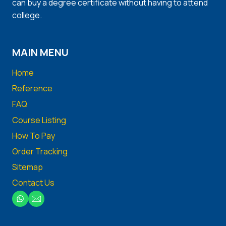
can buy a degree certificate without having to attend
college.
MAIN MENU
Home
Reference
FAQ
Course Listing
How To Pay
Order Tracking
Sitemap
Contact Us