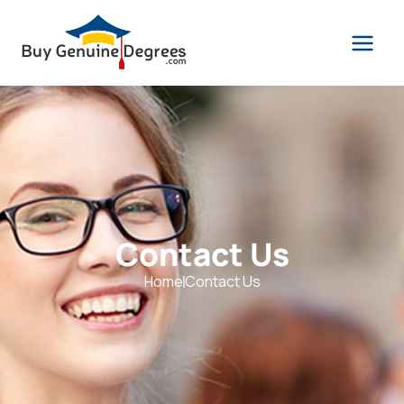
Contact Us
Home
Contact Us