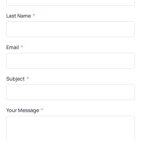
Last Name
Email
Subject
Your Message