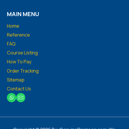
MAIN MENU
Home
Reference
FAQ
Course Listing
How To Pay
Order Tracking
Sitemap
Contact Us