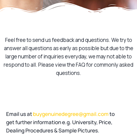
Feel free to send us feedback and questions. We try to
answer all questions as early as possible but due to the
large number of inquiries everyday, we may not able to
respond to all. Please view the FAQ for commonly asked
questions.
Email us at
buygenuinedegree@gmail.com
to
get further information e.g. University, Price,
Dealing Procedures & Sample Pictures.