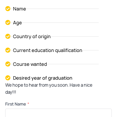
Name
Age
Country of origin
Current education qualification
Course wanted
Desired year of graduation
We hope to hear from you soon. Have a nice
day!!!
First Name