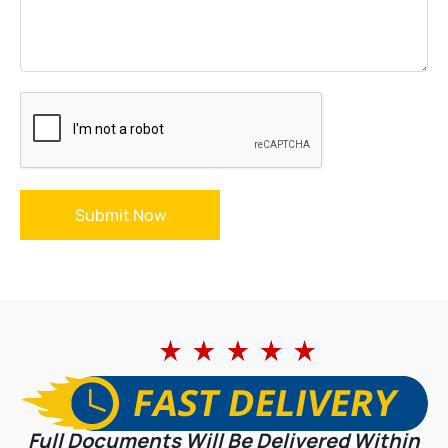
Submit Now
Full Documents Will Be Delivered Within