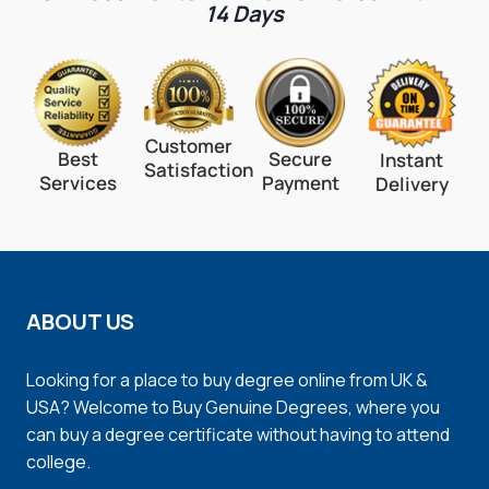
14 Days
Customer
Best
Secure
Instant
Satisfaction
Services
Payment
Delivery
ABOUT US
Looking for a place to buy degree online from UK &
USA? Welcome to Buy Genuine Degrees, where you
can buy a degree certificate without having to attend
college.