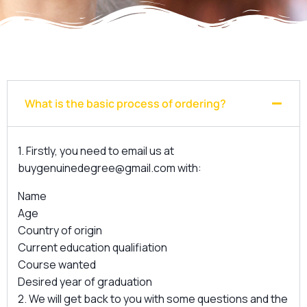
What is the basic process of ordering?
1. Firstly, you need to email us at
buygenuinedegree@gmail.com
with:
Name
Age
Country of origin
Current education qualifiation
Course wanted
Desired year of graduation
2. We will get back to you with some questions and the