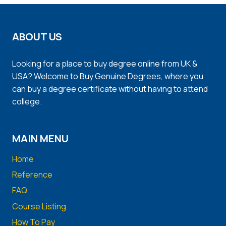
ABOUT US
Looking for a place to buy degree online from UK &
USA? Welcome to Buy Genuine Degrees, where you
can buy a degree certificate without having to attend
college.
MAIN MENU
Home
Reference
FAQ
Course Listing
How To Pay