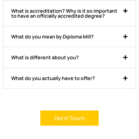
What is accreditation? Why is it so important
to have an officially accredited degree?
What do you mean by Diploma Mill?
What is different about you?
What do you actually have to offer?
Get In Touch