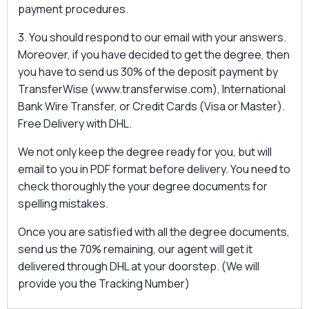
payment procedures.
3. You should respond to our email with your answers.
Moreover, if you have decided to get the degree, then
you have to send us 30% of the deposit payment by
TransferWise (www.transferwise.com), International
Bank Wire Transfer, or Credit Cards (Visa or Master).
Free Delivery with DHL.
We not only keep the degree ready for you, but will
email to you in PDF format before delivery. You need to
check thoroughly the your degree documents for
spelling mistakes.
Once you are satisfied with all the degree documents,
send us the 70% remaining, our agent will get it
delivered through DHL at your doorstep. (We will
provide you the Tracking Number)