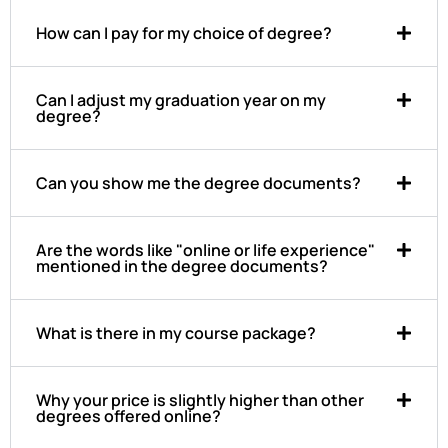
How can I pay for my choice of degree?
Can I adjust my graduation year on my
degree?
Can you show me the degree documents?
Are the words like "online or life experience"
mentioned in the degree documents?
What is there in my course package?
Why your price is slightly higher than other
degrees offered online?