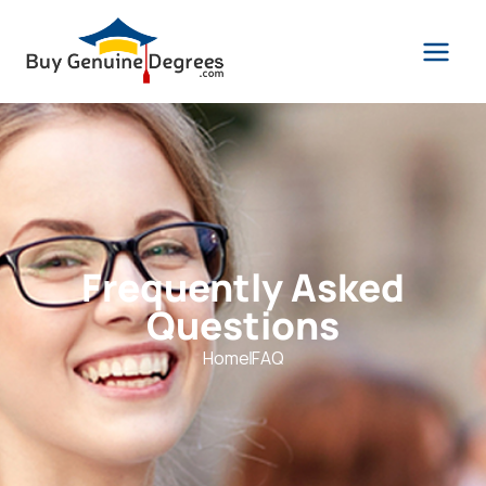
Frequently Asked
Questions
Home
FAQ