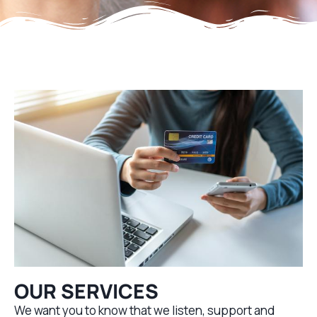
OUR SERVICES
We want you to know that we listen, support and