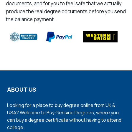
documents, and for you to feel safe that we actually
produce the real degree documents before you send
the balance payment.
ABOUT US
Looking for a place to buy degree online from UK &
USA? Welcome to Buy Genuine Degrees, where you
can buy a degree certificate without having to attend
college.