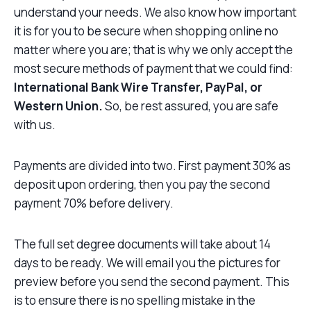
understand your needs. We also know how important
it is for you to be secure when shopping online no
matter where you are; that is why we only accept the
most secure methods of payment that we could find:
International Bank Wire Transfer, PayPal, or
Western Union.
So, be rest assured, you are safe
with us.
Payments are divided into two. First payment 30% as
deposit upon ordering, then you pay the second
payment 70% before delivery.
The full set degree documents will take about 14
days to be ready. We will email you the pictures for
preview before you send the second payment. This
is to ensure there is no spelling mistake in the