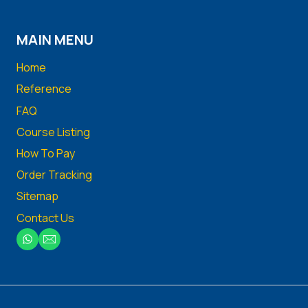
MAIN MENU
Home
Reference
FAQ
Course Listing
How To Pay
Order Tracking
Sitemap
Contact Us