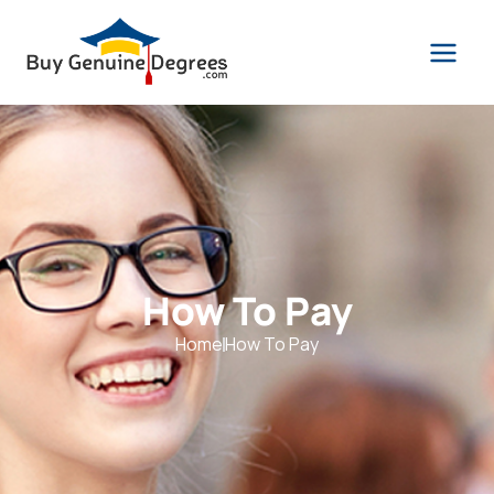
How To Pay
Home
How To Pay