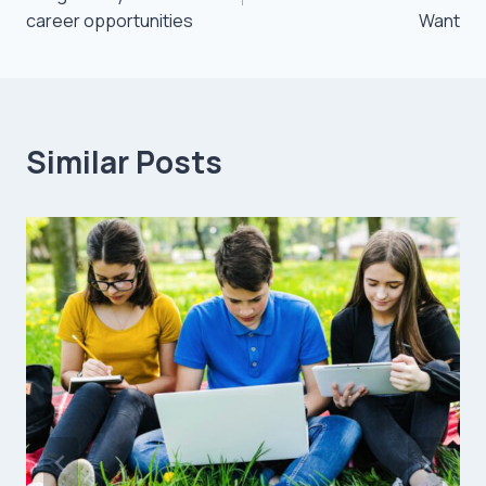
career opportunities
Want
Similar Posts