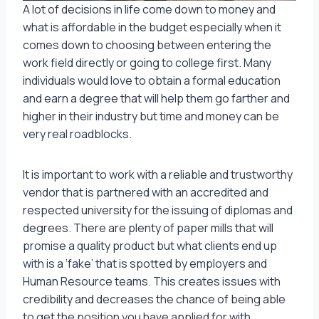
A lot of decisions in life come down to money and
what is affordable in the budget especially when it
comes down to choosing between entering the
work field directly or going to college first. Many
individuals would love to obtain a formal education
and earn a degree that will help them go farther and
higher in their industry but time and money can be
very real roadblocks.
It is important to work with a reliable and trustworthy
vendor that is partnered with an accredited and
respected university for the issuing of diplomas and
degrees. There are plenty of paper mills that will
promise a quality product but what clients end up
with is a ‘fake’ that is spotted by employers and
Human Resource teams. This creates issues with
credibility and decreases the chance of being able
to get the position you have applied for with