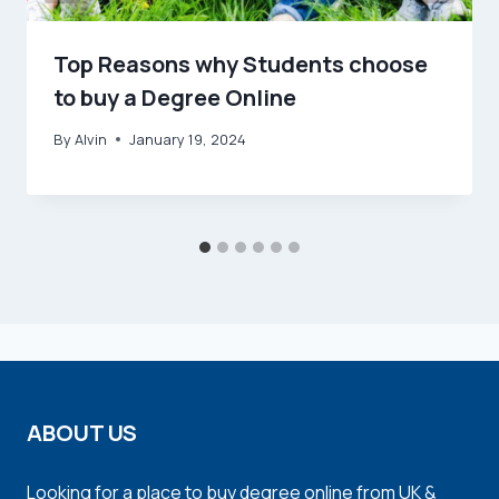
Top Reasons why Students choose
to buy a Degree Online
By
Alvin
January 19, 2024
ABOUT US
Looking for a place to buy degree online from UK &