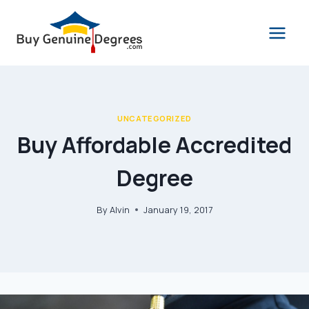
Skip
to
content
UNCATEGORIZED
Buy Affordable Accredited
Degree
By
Alvin
January 19, 2017