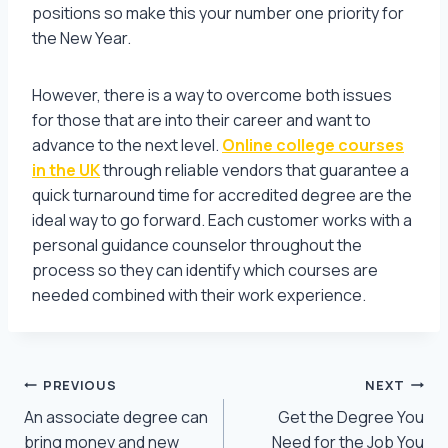
positions so make this your number one priority for
the New Year.
However, there is a way to overcome both issues
for those that are into their career and want to
advance to the next level.
Online college courses
in the UK
through reliable vendors that guarantee a
quick turnaround time for accredited degree are the
ideal way to go forward. Each customer works with a
personal guidance counselor throughout the
process so they can identify which courses are
needed combined with their work experience.
Post
PREVIOUS
NEXT
An associate degree can
Get the Degree You
navigation
bring money and new
Need for the Job You