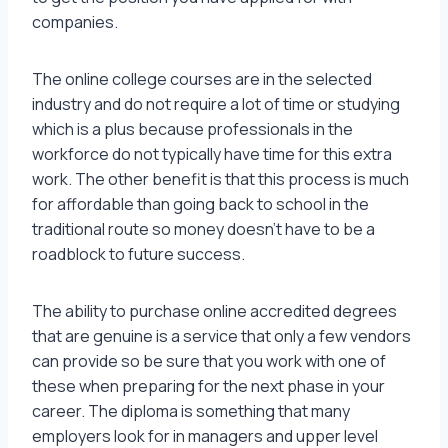
companies.
The online college courses are in the selected
industry and do not require a lot of time or studying
which is a plus because professionals in the
workforce do not typically have time for this extra
work. The other benefit is that this process is much
for affordable than going back to school in the
traditional route so money doesn’t have to be a
roadblock to future success.
The ability to purchase online accredited degrees
that are genuine is a service that only a few vendors
can provide so be sure that you work with one of
these when preparing for the next phase in your
career. The diploma is something that many
employers look for in managers and upper level