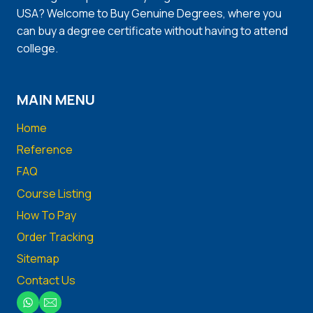
USA? Welcome to Buy Genuine Degrees, where you
can buy a degree certificate without having to attend
college.
MAIN MENU
Home
Reference
FAQ
Course Listing
How To Pay
Order Tracking
Sitemap
Contact Us