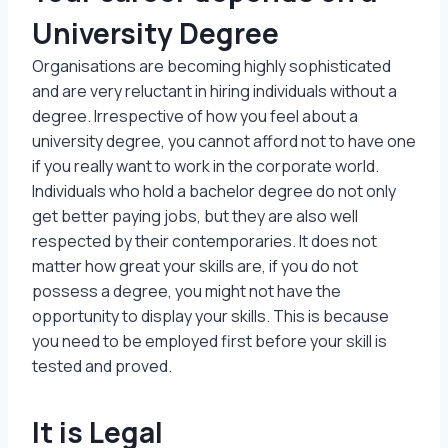
University Degree
Organisations are becoming highly sophisticated
and are very reluctant in hiring individuals without a
degree. Irrespective of how you feel about a
university degree, you cannot afford not to have one
if you really want to work in the corporate world.
Individuals who hold a bachelor degree do not only
get better paying jobs, but they are also well
respected by their contemporaries. It does not
matter how great your skills are, if you do not
possess a degree, you might not have the
opportunity to display your skills. This is because
you need to be employed first before your skill is
tested and proved.
It is Legal