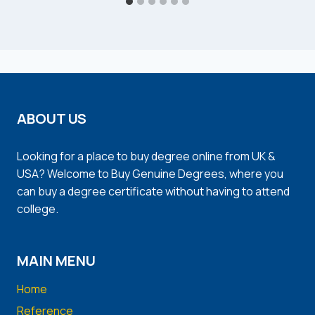
ABOUT US
Looking for a place to buy degree online from UK &
USA? Welcome to Buy Genuine Degrees, where you
can buy a degree certificate without having to attend
college.
MAIN MENU
Home
Reference