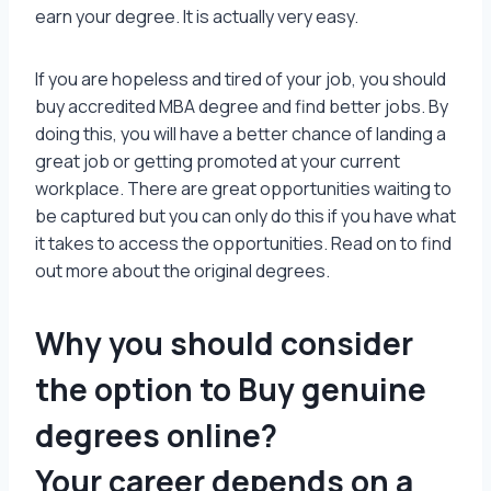
earn your degree. It is actually very easy.
If you are hopeless and tired of your job, you should
buy accredited MBA degree and find better jobs. By
doing this, you will have a better chance of landing a
great job or getting promoted at your current
workplace. There are great opportunities waiting to
be captured but you can only do this if you have what
it takes to access the opportunities. Read on to find
out more about the original degrees.
Why you should consider
the option to Buy genuine
degrees online?
Your career depends on a