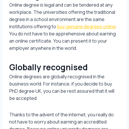
Online degree is legal and can be tendered at any
workplace. The universities offering the traditional
degree in a school environment are the same
institutions offering to
buy genuine degrees online
.
You do not have to be apprehensive about earning
an online certificate. You can present it to your
employer anywhere in the world.
Globally recognised
Online degrees are globally recognised in the
business world. For instance, if you decide to buy
PhD degree UK, you can be rest assured that it will
be accepted.
Thanks to the advent of the internet, you really do
not have to worry about earning an accredited
degree. Because online university degrees are