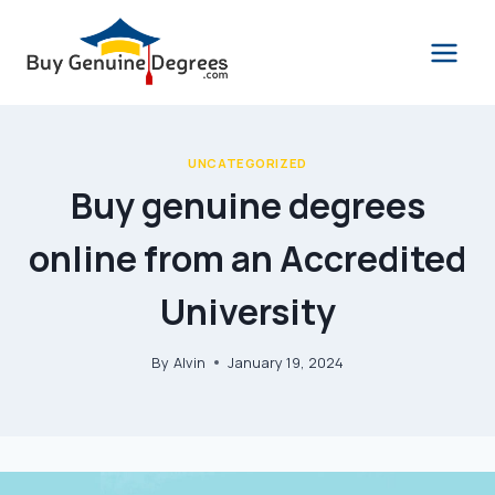
Skip
to
content
UNCATEGORIZED
Buy genuine degrees
online from an Accredited
University
By
Alvin
January 19, 2024