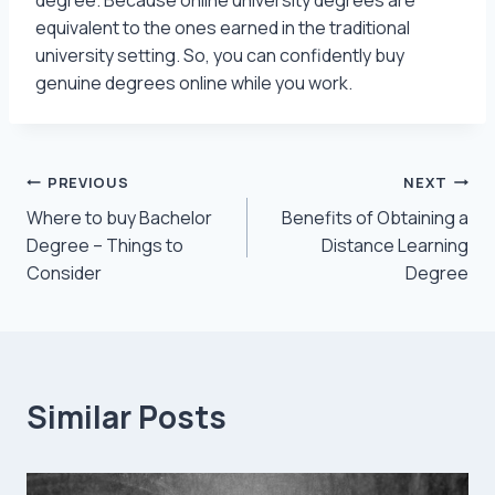
equivalent to the ones earned in the traditional
university setting. So, you can confidently buy
genuine degrees online while you work.
Post
PREVIOUS
NEXT
Where to buy Bachelor
Benefits of Obtaining a
navigation
Degree – Things to
Distance Learning
Consider
Degree
Similar Posts