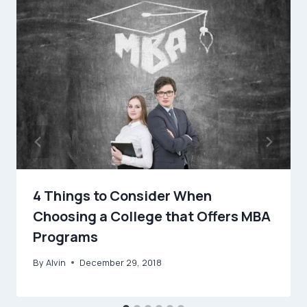
4 Things to Consider When
Choosing a College that Offers MBA
Programs
By
Alvin
December 29, 2018