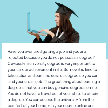
Have you ever tried getting a job and you are
rejected because you do not possess a degree?
Obviously, a university degree is very important to
your career achievement in life. So, now it is time to
take action and earn the desired degree so you can
land your dream job. The great thing about earning a
degree is that you can buy genuine degrees online.
You do not have to travel out of your state to obtain
a degree. You can access the university from the
comfort of your home, run your course online and